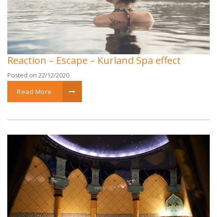
Reaction – Escape – Kurland Spa effect
Posted on 22/12/2020
Read More