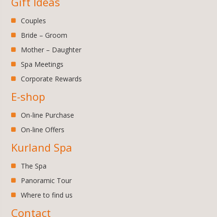
Gift Ideas
Couples
Bride – Groom
Mother – Daughter
Spa Meetings
Corporate Rewards
E-shop
On-line Purchase
On-line Offers
Kurland Spa
The Spa
Panoramic Tour
Where to find us
Contact