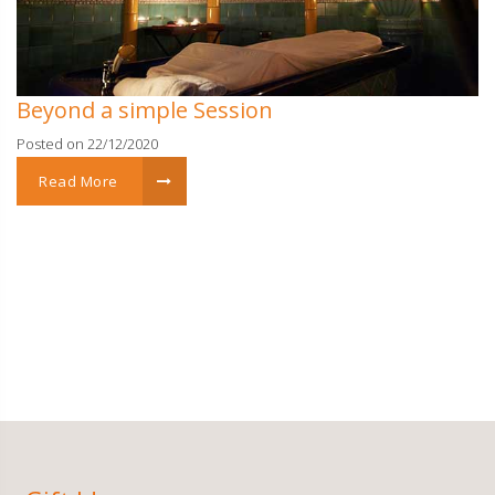
Beyond a simple Session
Posted on 22/12/2020
Read More