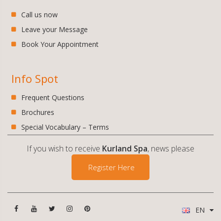
Call us now
Leave your Message
Book Your Appointment
Info Spot
Frequent Questions
Brochures
Special Vocabulary – Terms
If you wish to receive
Kurland Spa
, news please
Register Here
EN