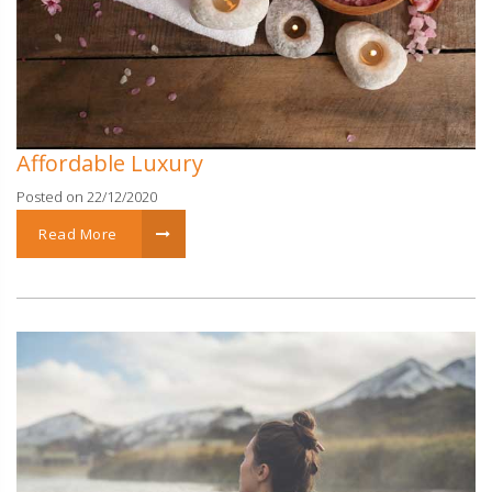
Affordable Luxury
Posted on 22/12/2020
Read More