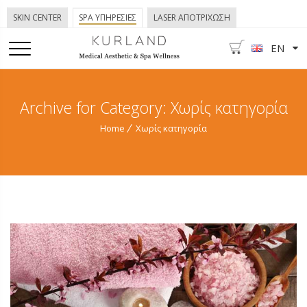
SKIN CENTER
SPA ΥΠΗΡΕΣΙΕΣ
LASER ΑΠΟΤΡΙΧΩΣΗ
EN
Archive for Category: Χωρίς κατηγορία
Home
Χωρίς κατηγορία