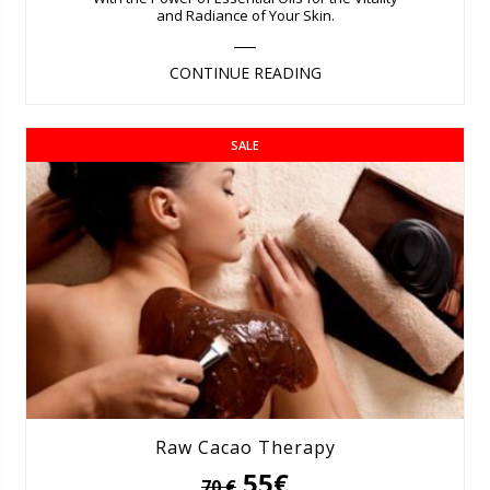
and Radiance of Your Skin.
CONTINUE READING
SALE
Raw Cacao Therapy
55€
70 €