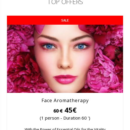
TOP OFFERS
SALE
Face Aromatherapy
45€
60 €
(1 person - Duration 60 ')
With the Power of Essential Oils for the Vitality