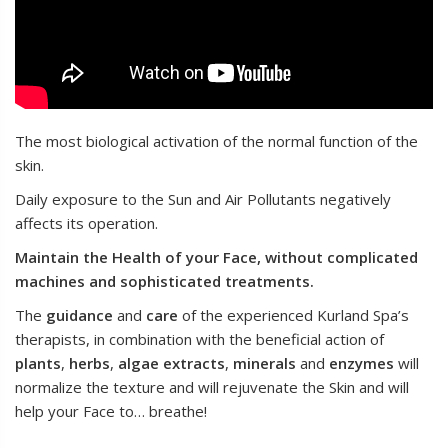
The most biological activation of the normal function of the
skin.
Daily exposure to the Sun and Αir Pollutants negatively
affects its operation.
Maintain the Health of your Face, without complicated
machines and sophisticated treatments.
The
guidance
and
care
of the experienced Kurland Spa’s
therapists, in combination with the beneficial action of
plants
,
herbs
,
algae
extracts
,
minerals
and
enzymes
will
normalize the texture and will rejuvenate the Skin and will
help your Face to… breathe!