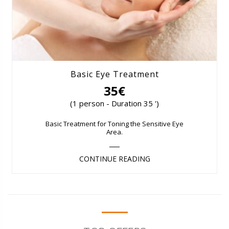
Basic Eye Treatment
35€
(1 person - Duration 35 ')
Basic Treatment for Toning the Sensitive Eye
Area.
CONTINUE READING