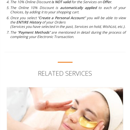
The 10% Online Discount
is NOT valid
for the Services on
Offer
.
The Online 10% Discount is
automatically applied
to each of your
Choices, by adding it to your shopping cart.
Once you select “
Create a Personal Account
” you will be able to view
the
ENTIRE History
of your Orders
(Services you have selected in the past, Services on hold, WishList, etc.).
The “
Payment Methods
” are mentioned in detail during the process of
completing your Electronic Transaction.
RELATED SERVICES