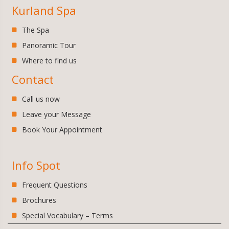
Kurland Spa
The Spa
Panoramic Tour
Where to find us
Contact
Call us now
Leave your Message
Book Your Appointment
Info Spot
Frequent Questions
Brochures
Special Vocabulary – Terms