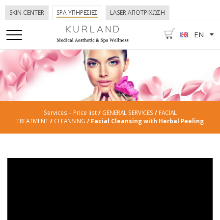
SKIN CENTER
SPA ΥΠΗΡΕΣΙΕΣ
LASER ΑΠΟΤΡΙΧΩΣΗ
EN
Services – Price list
/
GENERAL SERVICES
/
FACIAL
TREATMENT
/
CLEANSING
/ Facial Cleansing with Herbal Peeling