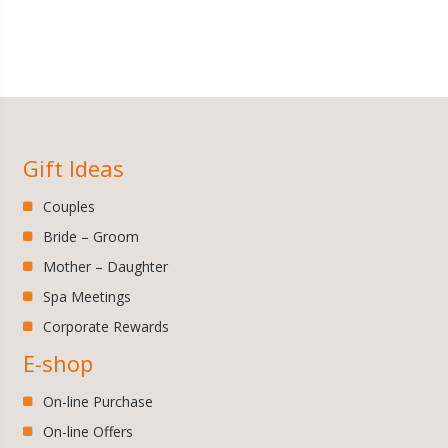
Gift Ideas
Couples
Bride – Groom
Mother – Daughter
Spa Meetings
Corporate Rewards
E-shop
On-line Purchase
On-line Offers