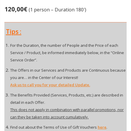
120,00
€
(1 person – Duration 180′)
Tips :
For the Duration, the number of People and the Price of each
Service / Product, be informed immediately below, in the “Online
Service Order”.
The Offers in our Services and Products are Continuous because
you are… in the Center of our Interest!
Ask us to call you for your detailed Update.
The Benefits Provided (Services, Products, etc.) are described in
detail in each Offer.
This does not apply in combination with parallel promotions, nor
can they be taken into account cumulatively.
Find out about the Terms of Use of Gift Vouchers
here
.