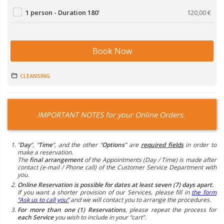
1 person - Duration 180'
120,00
€
Book Now
CLEANSING
IMPORTANT NOTES for your Online Orders.
“
Day
“, “
Time
“, and the other “
Options
” are
required fields
in order to
make a reservation.
The
final arrangement
of the Appointments (Day / Time) is made after
contact (e-mail / Phone call) of the Customer Service Department with
you.
Online Reservation is possible for dates at least seven (7) days apart.
If you want a shorter provision of our Services, please fill in
the form
“Ask us to call you”
and we will contact you to arrange the procedures.
For more than one (1) Reservations
, please repeat the process for
each Service
you wish to include in your “cart”.