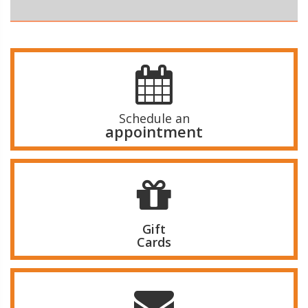
Schedule an
appointment
Gift
Cards