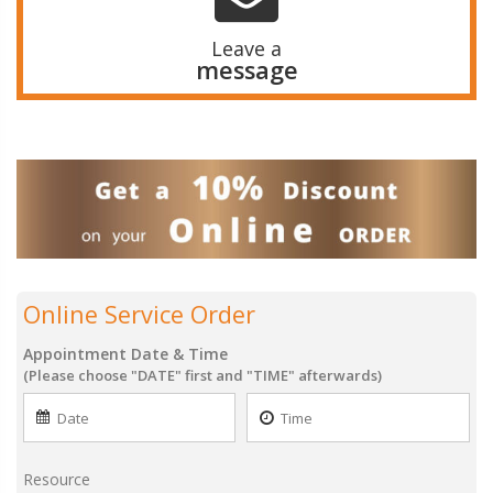
Leave a
message
Online Service Order
Appointment Date & Time
(Please choose "DATE" first and "TIME" afterwards)
Resource