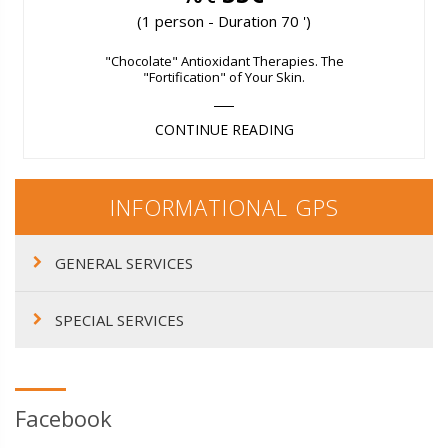
(1 person - Duration 70 ')
"Chocolate" Antioxidant Therapies. The
"Fortification" of Your Skin.
CONTINUE READING
INFORMATIONAL GPS
GENERAL SERVICES
SPECIAL SERVICES
Facebook