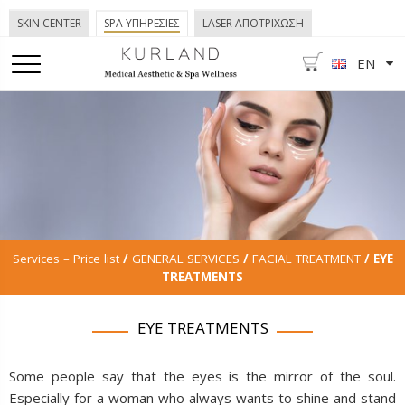
SKIN CENTER
SPA ΥΠΗΡΕΣΙΕΣ
LASER ΑΠΟΤΡΙΧΩΣΗ
EN
Services – Price list
/
GENERAL SERVICES
/
FACIAL TREATMENT
/ EYE
TREATMENTS
EYE TREATMENTS
Some people say that the eyes is the mirror of the soul.
Especially for a woman who always wants to shine and stand