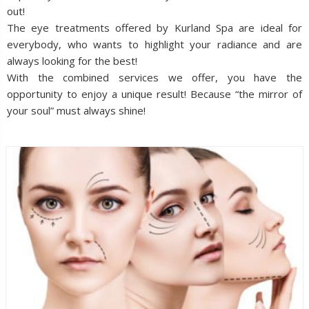
out!
The eye treatments offered by Kurland Spa are ideal for
everybody, who wants to highlight your radiance and are
always looking for the best!
With the combined services we offer, you have the
opportunity to enjoy a unique result! Because “the mirror of
your soul” must always shine!