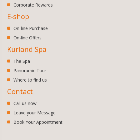
Corporate Rewards
E-shop
On-line Purchase
On-line Offers
Kurland Spa
The Spa
Panoramic Tour
Where to find us
Contact
Call us now
Leave your Message
Book Your Appointment