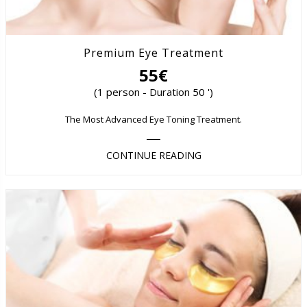
Premium Eye Treatment
55€
(1 person - Duration 50 ')
The Most Advanced Eye Toning Treatment.
CONTINUE READING