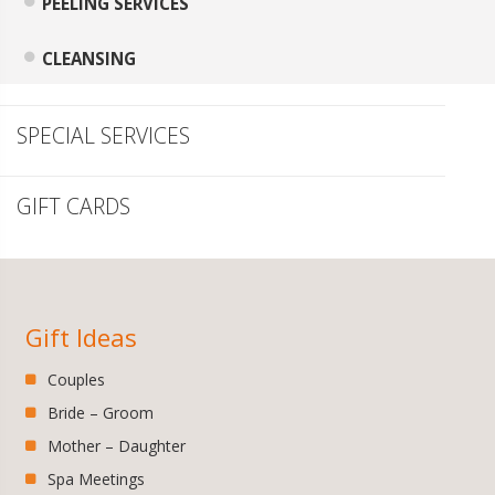
PEELING SERVICES
CLEANSING
SPECIAL SERVICES
GIFT CARDS
Gift Ideas
Couples
Bride – Groom
Mother – Daughter
Spa Meetings