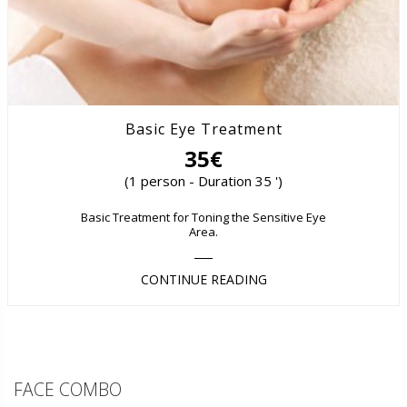
Basic Eye Treatment
35€
(1 person - Duration 35 ')
Basic Treatment for Toning the Sensitive Eye
Area.
CONTINUE READING
FACE COMBO