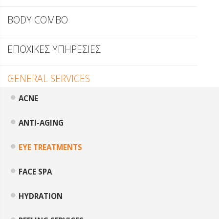
BODY COMBO
ΕΠΟΧΙΚΕΣ ΥΠΗΡΕΣΙΕΣ
GENERAL SERVICES
ACNE
ANTI-AGING
EYE TREATMENTS
FACE SPA
HYDRATION