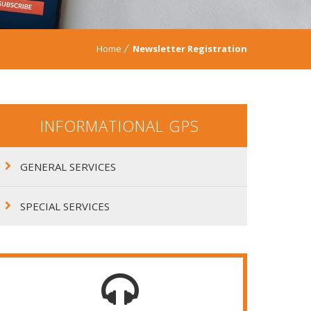
Home
Newsletter Registration
INFORMATIONAL GPS
GENERAL SERVICES
SPECIAL SERVICES