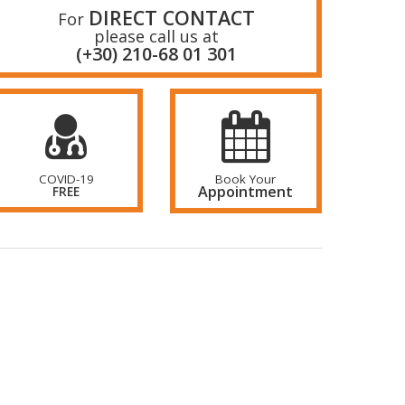
DIRECT CONTACT
For
please call us at
(+30) 210-68 01 301
COVID-19
Book Your
Appointment
FREE