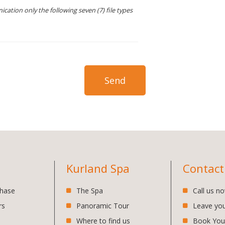
cation only the following seven (7) file types
Kurland Spa
Contact
chase
The Spa
Call us n
rs
Panoramic Tour
Leave yo
Where to find us
Book You