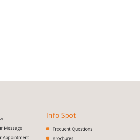
Info Spot
ow
ur Message
Frequent Questions
r Appointment
Brochures