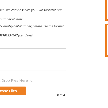
 whichever serves you - will facilitate our
 number at least.
al Country Call Number, please use the format
02101234567
(Landline)
 Drop Files Here
or
owse Files
0
of 4