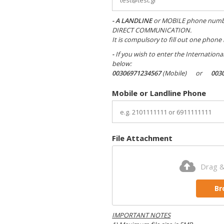
- A
LANDLINE
or MOBILE phone number -
DIRECT COMMUNICATION.
It is compulsory to fill out one phone
-
If you wish to enter the Internation
below:
00306971234567
(Mobile) or
003
Mobile or Landline Phone
File Attachment
Drag &
Br
IMPORTANT NOTES