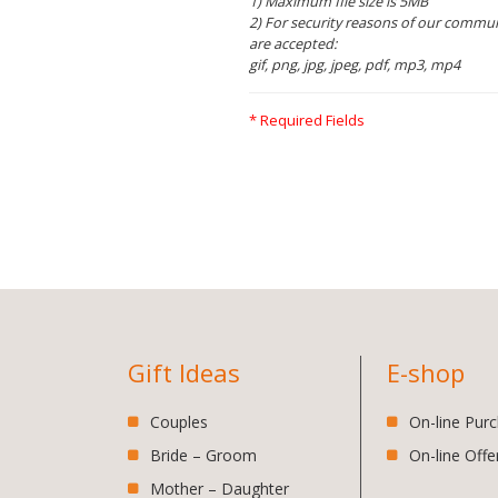
1) Maximum file size is 5MB
2) For security reasons of our communi
are accepted:
gif, png, jpg, jpeg, pdf, mp3, mp4
* Required Fields
Gift Ideas
E-shop
Couples
On-line Pur
Bride – Groom
On-line Offe
Mother – Daughter