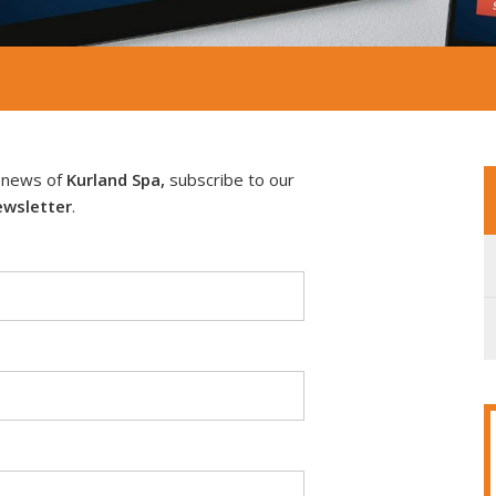
e news of
Kurland Spa,
subscribe to our
wsletter
.