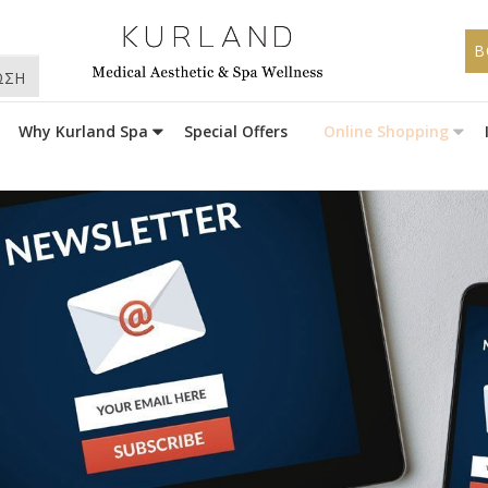
B
ΩΣΗ
Why Kurland Spa
Special Offers
Online Shopping