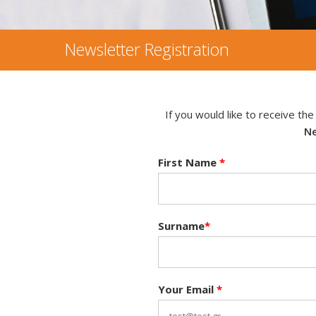
Newsletter Registration
If you would like to receive th
Ne
First Name
*
Surname
*
Your Email
*