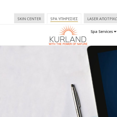
SKIN CENTER
SPA ΥΠΗΡΕΣΙΕΣ
LASER ΑΠΟΤΡΙΧ
Spa Services