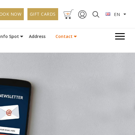
-
-
OOK NOW
GIFT CARDS
EN
0
Info Spot
Address
Contact