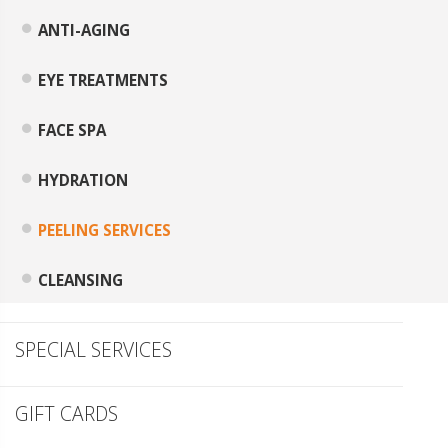
ANTI-AGING
EYE TREATMENTS
FACE SPA
HYDRATION
PEELING SERVICES
CLEANSING
SPECIAL SERVICES
GIFT CARDS