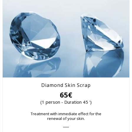
Diamond Skin Scrap
65€
(1 person - Duration 45 ')
Treatment with immediate effect for the
renewal of your skin.