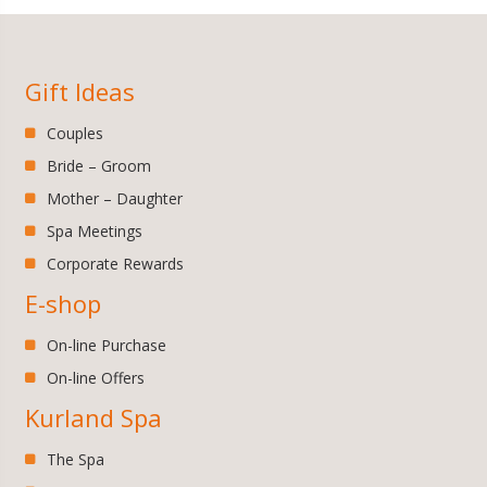
Gift Ideas
Couples
Bride – Groom
Mother – Daughter
Spa Meetings
Corporate Rewards
E-shop
On-line Purchase
On-line Offers
Kurland Spa
The Spa