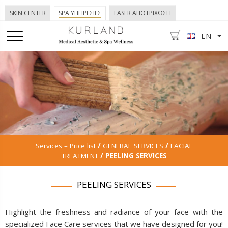
SKIN CENTER
SPA ΥΠΗΡΕΣΙΕΣ
LASER ΑΠΟΤΡΙΧΩΣΗ
EN
Services – Price list
/
GENERAL SERVICES
/
FACIAL
TREATMENT
/ PEELING SERVICES
PEELING SERVICES
Highlight the freshness and radiance of your face with the
specialized Face Care services that we have designed for you!