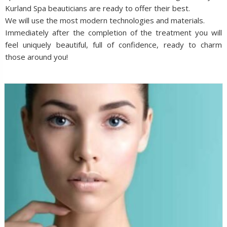
Kurland Spa beauticians are ready to offer their best.
We will use the most modern technologies and materials.
Immediately after the completion of the treatment you will
feel uniquely beautiful, full of confidence, ready to charm
those around you!