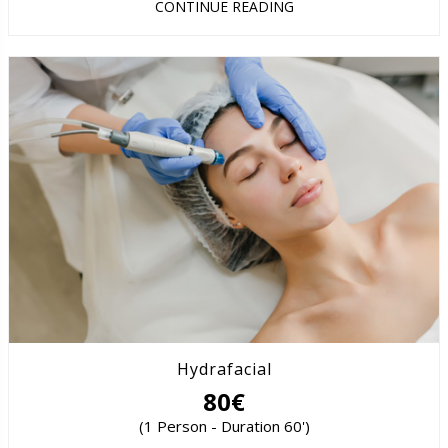
CONTINUE READING
Hydrafacial
80€
(1 Person - Duration 60')