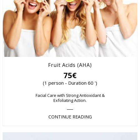
Fruit Acids (AHA)
75€
(1 person - Duration 60 ')
Facial Care with Strong Antioxidant &
Exfoliating Action.
CONTINUE READING