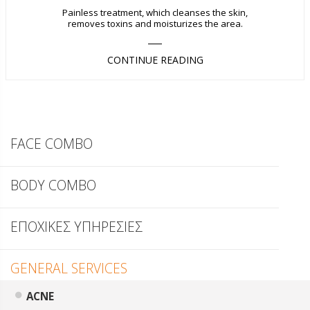
Painless treatment, which cleanses the skin,
removes toxins and moisturizes the area.
CONTINUE READING
FACE COMBO
BODY COMBO
ΕΠΟΧΙΚΕΣ ΥΠΗΡΕΣΙΕΣ
GENERAL SERVICES
ACNE