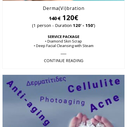
Derma(Vi)bration
120€
140 €
(1 person - Duration
120’ - 150’
)
SERVICE PACKAGE
• Diamond Skin Scrap
• Deep Facial Cleansing with Steam
CONTINUE READING