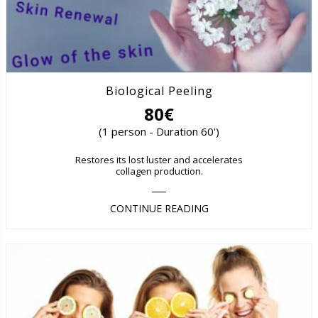
Biological Peeling
80€
(1 person - Duration 60')
Restores its lost luster and accelerates
collagen production.
CONTINUE READING