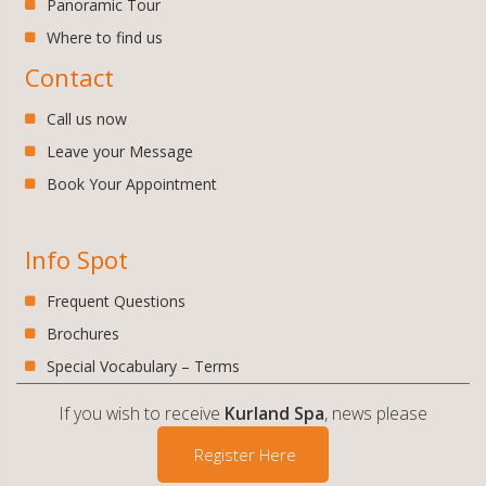
Panoramic Tour
Where to find us
Contact
Call us now
Leave your Message
Book Your Appointment
Info Spot
Frequent Questions
Brochures
Special Vocabulary – Terms
If you wish to receive
Kurland Spa
, news please
Register Here