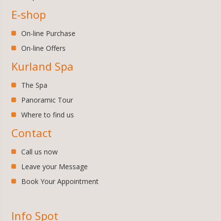
E-shop
On-line Purchase
On-line Offers
Kurland Spa
The Spa
Panoramic Tour
Where to find us
Contact
Call us now
Leave your Message
Book Your Appointment
Info Spot