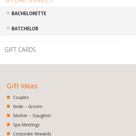
BACHELORETTE
BATCHELOR
GIFT CARDS
Gift Ideas
Couples
Bride – Groom
Mother – Daughter
Spa Meetings
Corporate Rewards