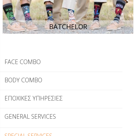
BATCHELOR
FACE COMBO
BODY COMBO
ΕΠΟΧΙΚΕΣ ΥΠΗΡΕΣΙΕΣ
GENERAL SERVICES
SPECIAL SERVICES