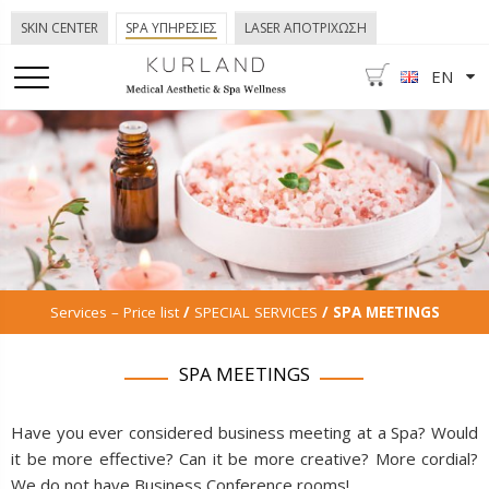
SKIN CENTER
SPA ΥΠΗΡΕΣΙΕΣ
LASER ΑΠΟΤΡΙΧΩΣΗ
EN
Services – Price list
/
SPECIAL SERVICES
/ SPA MEETINGS
SPA MEETINGS
Have you ever considered business meeting at a Spa? Would
it be more effective? Can it be more creative? More cordial?
We do not have Business Conference rooms!