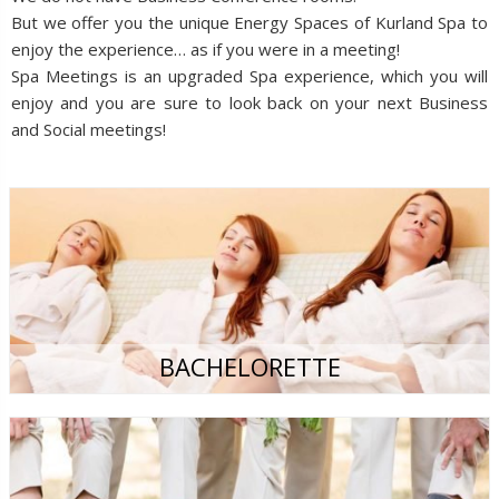
But we offer you the unique Energy Spaces of Kurland Spa to
enjoy the experience… as if you were in a meeting!
Spa Meetings is an upgraded Spa experience, which you will
enjoy and you are sure to look back on your next Business
and Social meetings!
BACHELORETTE