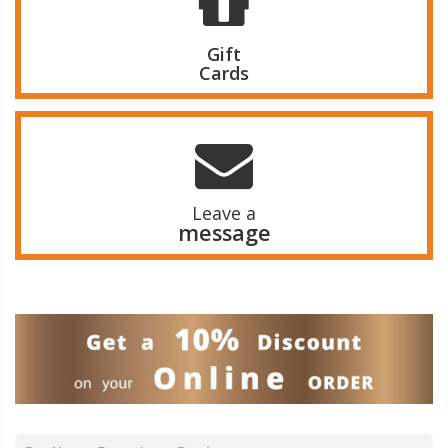
Gift
Cards
Leave a
message