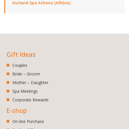
Kurland Spa Athens (Αθήνα)
Gift Ideas
Couples
Bride – Groom
Mother – Daughter
Spa Meetings
Corporate Rewards
E-shop
On-line Purchase