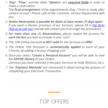
“
Day
“, “
Time
“, and the other “
Options
” are
required fields
in order to
make a reservation.
The
final arrangement
of the Appointments (Day / Time) is made after
contact (e-mail / Phone call) of the Customer Service Department with
you.
Online Reservation is possible for dates at least seven (7) days apart.
If you want a shorter provision of our Services, please fill in
the form
“Ask us to call you”
and we will contact you to arrange the procedures.
For more than one (1) Reservations
, please repeat the process for
each Service
you wish to include in your “cart”.
The 10% Online Discount
is NOT valid
for the Services on
Offer
.
The Online 10% Discount is
automatically applied
to each of your
Choices, by adding it to your shopping cart.
Once you select “
Create a Personal Account
” you will be able to view
the
ENTIRE History
of your Orders
(Services you have selected in the past, Services on hold, WishList, etc.).
The “
Payment Methods
” are mentioned in detail during the process of
completing your Electronic Transaction.
TOP OFFERS