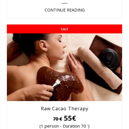
CONTINUE READING
SALE
Raw Cacao Therapy
55€
70 €
(1 person - Duration 70 ')