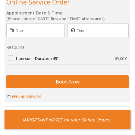
Online Service Order
Appointment Date & Time
(Please choose "DATE" first and "TIME" afterwards)
Resource
1 person - Duration 45'
65,00
€
Book Now
PEELING SERVICES
IMPORTANT NOTES for your Online Orders.