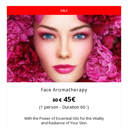
SALE
Face Aromatherapy
45€
60 €
(1 person - Duration 60 ')
With the Power of Essential Oils for the Vitality
and Radiance of Your Skin.