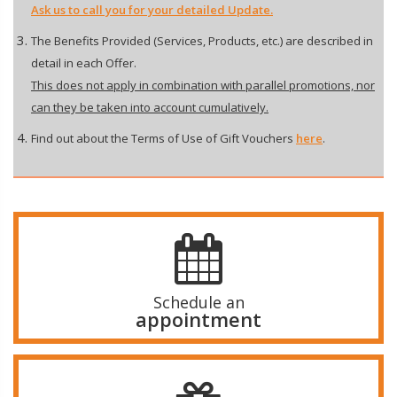
Ask us to call you for your detailed Update.
The Benefits Provided (Services, Products, etc.) are described in
detail in each Offer.
This does not apply in combination with parallel promotions, nor
can they be taken into account cumulatively.
Find out about the Terms of Use of Gift Vouchers
here
.
Schedule an
appointment