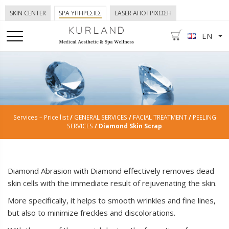
SKIN CENTER
SPA ΥΠΗΡΕΣΙΕΣ
LASER ΑΠΟΤΡΙΧΩΣΗ
EN
Services – Price list
/
GENERAL SERVICES
/
FACIAL TREATMENT
/
PEELING
SERVICES
/ Diamond Skin Scrap
Diamond Abrasion with Diamond effectively removes dead
skin cells with the immediate result of rejuvenating the skin.
More specifically, it helps to smooth wrinkles and fine lines,
but also to minimize freckles and discolorations.