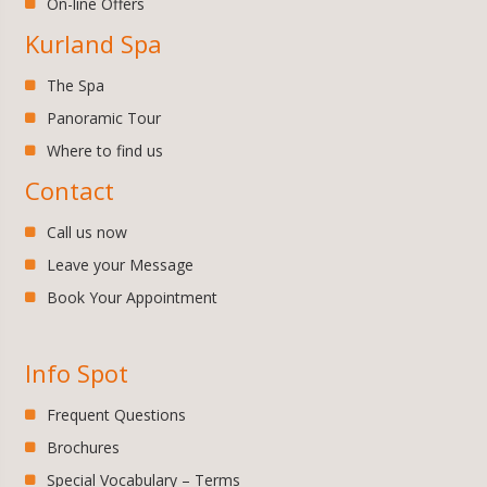
On-line Offers
Kurland Spa
The Spa
Panoramic Tour
Where to find us
Contact
Call us now
Leave your Message
Book Your Appointment
Info Spot
Frequent Questions
Brochures
Special Vocabulary – Terms