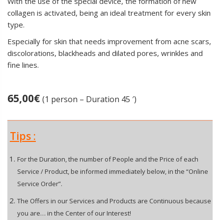
With the use of the special device, the formation of new
collagen is activated, being an ideal treatment for every skin
type.
Especially for skin that needs improvement from acne scars,
discolorations, blackheads and dilated pores, wrinkles and
fine lines.
65,00
€
(1 person – Duration 45 ′)
Tips :
For the Duration, the number of People and the Price of each
Service / Product, be informed immediately below, in the “Online
Service Order”.
The Offers in our Services and Products are Continuous because
you are… in the Center of our Interest!