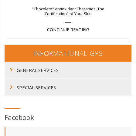
"Chocolate" Antioxidant Therapies. The
"Fortification" of Your Skin.
CONTINUE READING
INFORMATIONAL GPS
GENERAL SERVICES
SPECIAL SERVICES
Facebook