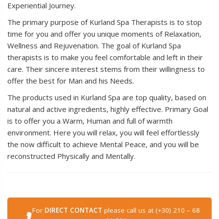
Experiential Journey.
The primary purpose of Kurland Spa Therapists is to stop
time for you and offer you unique moments of Relaxation,
Wellness and Rejuvenation. The goal of Kurland Spa
therapists is to make you feel comfortable and left in their
care. Their sincere interest stems from their willingness to
offer the best for Man and his Needs.
The products used in Kurland Spa are top quality, based on
natural and active ingredients, highly effective. Primary Goal
is to offer you a Warm, Human and full of warmth
environment. Here you will relax, you will feel effortlessly
the now difficult to achieve Mental Peace, and you will be
reconstructed Physically and Mentally.
For
DIRECT CONTACT
please call us at (+30) 210 – 68