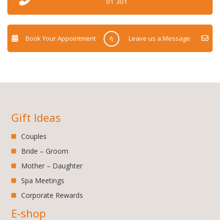
01 301
Book Your Appointment
Leave us a Message
ή
Gift Ideas
Couples
Bride – Groom
Mother – Daughter
Spa Meetings
Corporate Rewards
E-shop