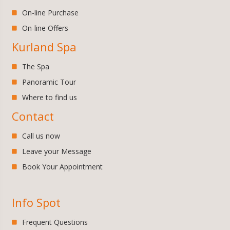
On-line Purchase
On-line Offers
Kurland Spa
The Spa
Panoramic Tour
Where to find us
Contact
Call us now
Leave your Message
Book Your Appointment
Info Spot
Frequent Questions