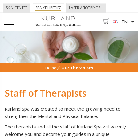
SKIN CENTER
SPA ΥΠΗΡΕΣΙΕΣ
LASER ΑΠΟΤΡΙΧΩΣΗ
EN
Home
Our Therapists
Staff of Therapists
Kurland Spa was created to meet the growing need to
strengthen the Mental and Physical Balance.
The therapists and all the staff of Kurland Spa will warmly
welcome you and become your guides in a unique