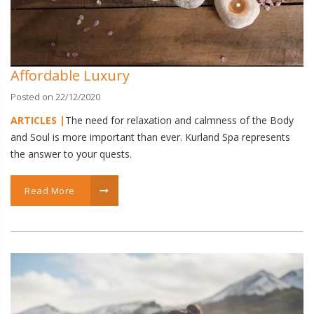
Affordable Luxury
Posted on 22/12/2020
ARTICLES |
The need for relaxation and calmness of the Body
and Soul is more important than ever. Kurland Spa represents
the answer to your quests.
Read More