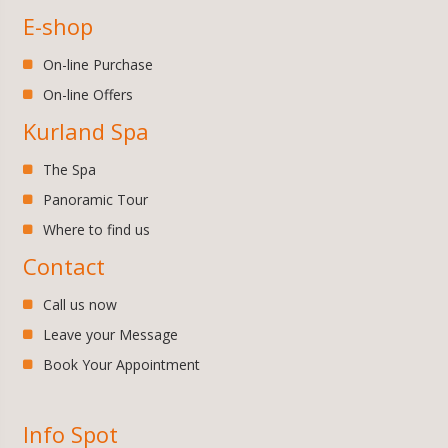
E-shop
On-line Purchase
On-line Offers
Kurland Spa
The Spa
Panoramic Tour
Where to find us
Contact
Call us now
Leave your Message
Book Your Appointment
Info Spot