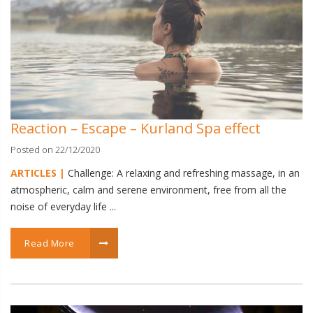
Reaction – Escape – Kurland Spa effect
Posted on 22/12/2020
ARTICLES |
Challenge: A relaxing and refreshing massage, in an
atmospheric, calm and serene environment, free from all the
noise of everyday life ...
Read More