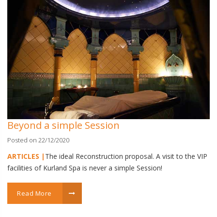
Beyond a simple Session
Posted on 22/12/2020
ARTICLES |
The ideal Reconstruction proposal. A visit to the VIP
facilities of Kurland Spa is never a simple Session!
Read More