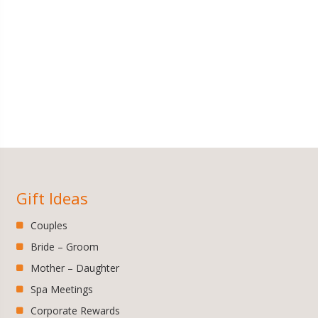
Gift Ideas
Couples
Bride – Groom
Mother – Daughter
Spa Meetings
Corporate Rewards