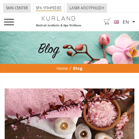
SKIN CENTER
SPA ΥΠΗΡΕΣΙΕΣ
LASER ΑΠΟΤΡΙΧΩΣΗ
EN
Home
Blog