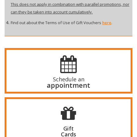
This does not apply in combination with parallel promotions, nor
can they be taken into account cumulatively.
Find out about the Terms of Use of Gift Vouchers
here
.
Schedule an
appointment
Gift
Cards