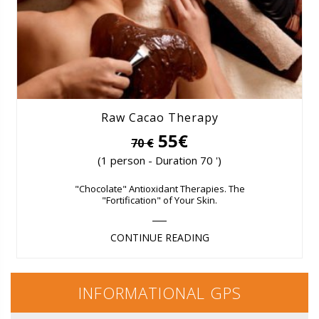
Raw Cacao Therapy
55€
70 €
(1 person - Duration 70 ')
"Chocolate" Antioxidant Therapies. The
"Fortification" of Your Skin.
CONTINUE READING
INFORMATIONAL GPS