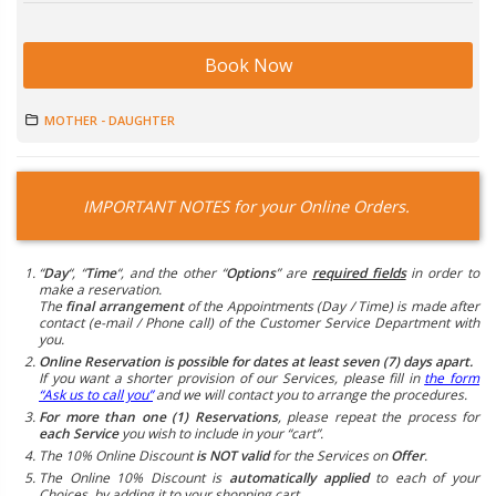
Book Now
MOTHER - DAUGHTER
IMPORTANT NOTES for your Online Orders.
“
Day
“, “
Time
“, and the other “
Options
” are
required fields
in order to
make a reservation.
The
final arrangement
of the Appointments (Day / Time) is made after
contact (e-mail / Phone call) of the Customer Service Department with
you.
Online Reservation is possible for dates at least seven (7) days apart.
If you want a shorter provision of our Services, please fill in
the form
“Ask us to call you”
and we will contact you to arrange the procedures.
For more than one (1) Reservations
, please repeat the process for
each Service
you wish to include in your “cart”.
The 10% Online Discount
is NOT valid
for the Services on
Offer
.
The Online 10% Discount is
automatically applied
to each of your
Choices, by adding it to your shopping cart.