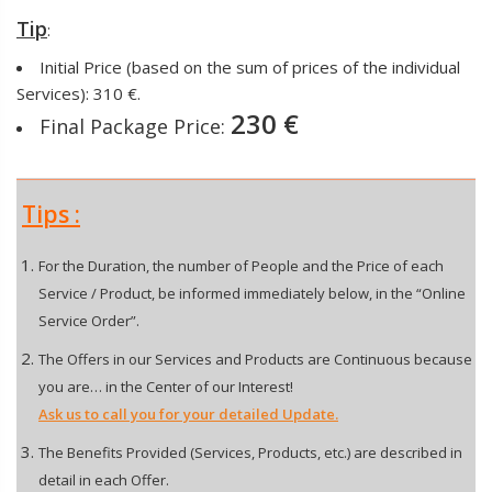
Tip
:
Initial Price (based on the sum of prices of the individual
Services): 310 €.
230 €
Final Package Price:
Tips :
For the Duration, the number of People and the Price of each
Service / Product, be informed immediately below, in the “Online
Service Order”.
The Offers in our Services and Products are Continuous because
you are… in the Center of our Interest!
Ask us to call you for your detailed Update.
The Benefits Provided (Services, Products, etc.) are described in
detail in each Offer.