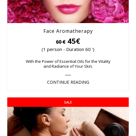
Face Aromatherapy
45€
60 €
(1 person - Duration 60 ')
With the Power of Essential Oils for the Vitality
and Radiance of Your Skin.
CONTINUE READING
SALE