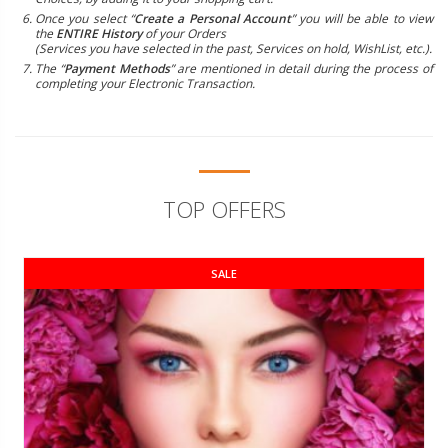
Once you select “
Create a Personal Account
” you will be able to view
the
ENTIRE History
of your Orders
(Services you have selected in the past, Services on hold, WishList, etc.).
The “
Payment Methods
” are mentioned in detail during the process of
completing your Electronic Transaction.
TOP OFFERS
SALE