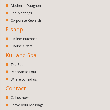
Mother – Daughter
Spa Meetings
Corporate Rewards
E-shop
On-line Purchase
On-line Offers
Kurland Spa
The Spa
Panoramic Tour
Where to find us
Contact
Call us now
Leave your Message