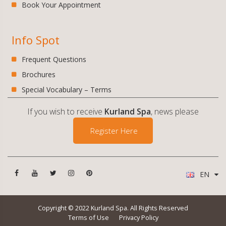
Book Your Appointment
Info Spot
Frequent Questions
Brochures
Special Vocabulary – Terms
If you wish to receive
Kurland Spa
, news please
Register Here
EN
Copyright © 2022 Kurland Spa. All Rights Reserved
Terms of Use
Privacy Policy