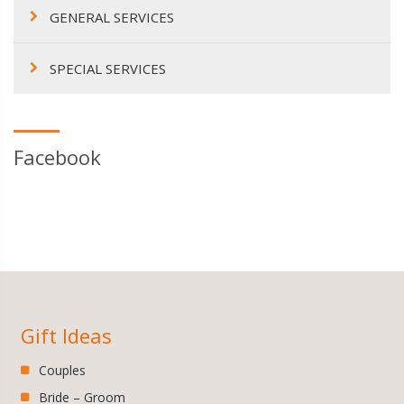
GENERAL SERVICES
SPECIAL SERVICES
Facebook
Gift Ideas
Couples
Bride – Groom