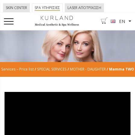
SKIN CENTER
SPA ΥΠΗΡΕΣΙΕΣ
LASER ΑΠΟΤΡΙΧΩΣΗ
EN
Services – Price list
/
SPECIAL SERVICES
/
MOTHER - DAUGHTER
/ Mamma TWO