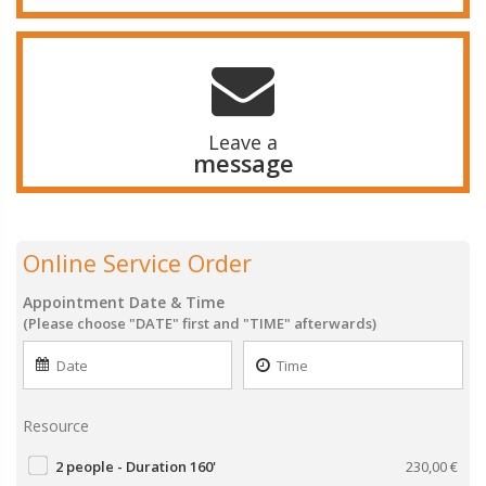
Leave a
message
Online Service Order
Appointment Date & Time
(Please choose "DATE" first and "TIME" afterwards)
Resource
2 people - Duration 160'
230,00
€