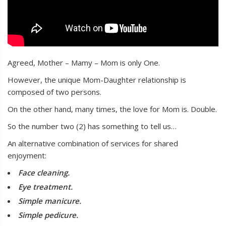
Agreed, Mother – Mamy – Mom is only One.
However, the unique Mom-Daughter relationship is
composed of two persons.
On the other hand, many times, the love for Mom is. Double.
So the number two (2) has something to tell us…
An alternative combination of services for shared
enjoyment:
Face cleaning.
Eye treatment.
Simple manicure.
Simple pedicure.