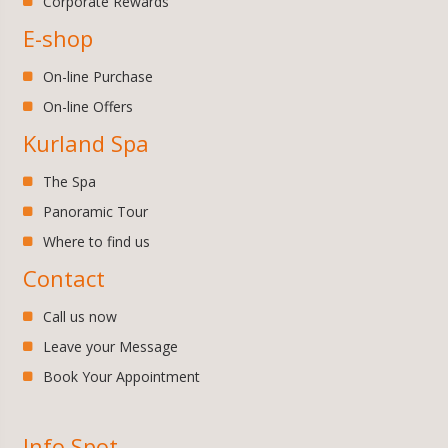
Corporate Rewards
E-shop
On-line Purchase
On-line Offers
Kurland Spa
The Spa
Panoramic Tour
Where to find us
Contact
Call us now
Leave your Message
Book Your Appointment
Info Spot