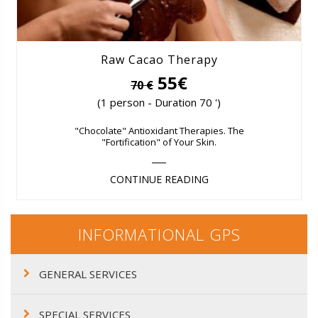
Raw Cacao Therapy
55€
70 €
(1 person - Duration 70 ')
"Chocolate" Antioxidant Therapies. The
"Fortification" of Your Skin.
CONTINUE READING
INFORMATIONAL GPS
GENERAL SERVICES
SPECIAL SERVICES