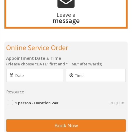
Leave a
message
Online Service Order
Appointment Date & Time
(Please choose "DATE" first and "TIME" afterwards)
Resource
1 person - Duration 240'
200,00
€
Book Now