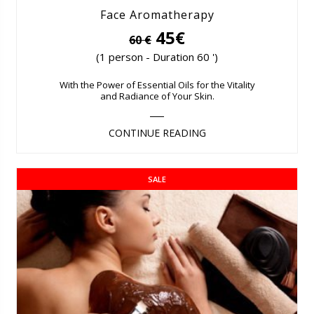
Face Aromatherapy
45€
60 €
(1 person - Duration 60 ')
With the Power of Essential Oils for the Vitality
and Radiance of Your Skin.
CONTINUE READING
SALE