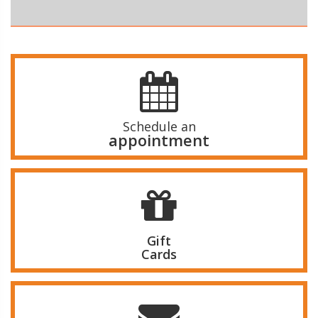
Schedule an
appointment
Gift
Cards