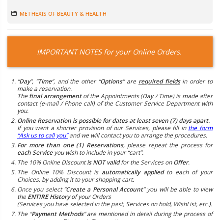
METHEXIS OF BEAUTY & HEALTH
IMPORTANT NOTES for your Online Orders.
“
Day
“, “
Time
“, and the other “
Options
” are
required fields
in order to
make a reservation.
The
final arrangement
of the Appointments (Day / Time) is made after
contact (e-mail / Phone call) of the Customer Service Department with
you.
Online Reservation is possible for dates at least seven (7) days apart.
If you want a shorter provision of our Services, please fill in
the form
“Ask us to call you”
and we will contact you to arrange the procedures.
For more than one (1) Reservations
, please repeat the process for
each Service
you wish to include in your “cart”.
The 10% Online Discount
is NOT valid
for the Services on
Offer
.
The Online 10% Discount is
automatically applied
to each of your
Choices, by adding it to your shopping cart.
Once you select “
Create a Personal Account
” you will be able to view
the
ENTIRE History
of your Orders
(Services you have selected in the past, Services on hold, WishList, etc.).
The “
Payment Methods
” are mentioned in detail during the process of