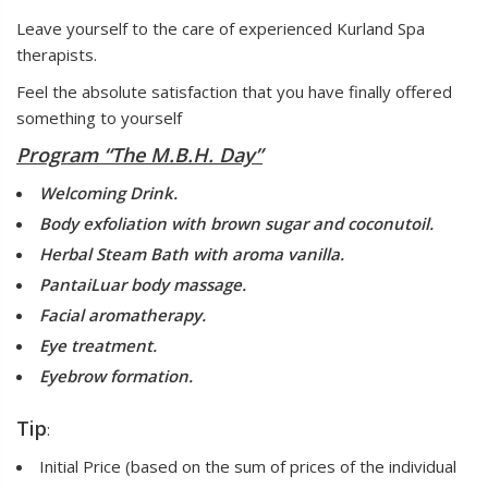
Leave yourself to the care of experienced Kurland Spa
therapists.
Feel the absolute satisfaction that you have finally offered
something to yourself
Program “The M.B.H. Day”
Welcoming Drink.
Body exfoliation with brown sugar and coconutoil.
Herbal Steam Bath with aroma vanilla.
PantaiLuar body massage.
Facial aromatherapy.
Eye treatment.
Eyebrow formation.
Tip
:
Initial Price (based on the sum of prices of the individual