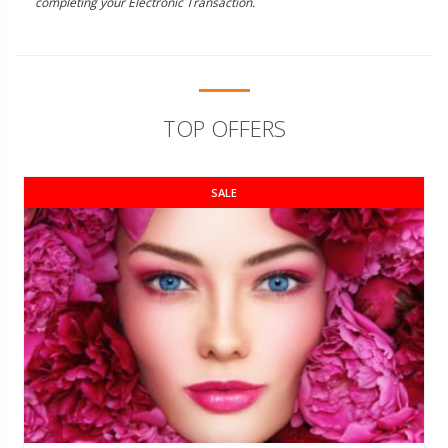
completing your Electronic Transaction.
TOP OFFERS
SALE