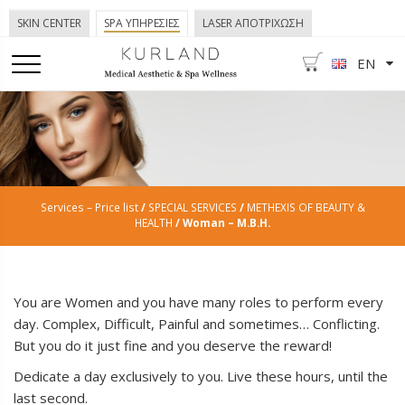
SKIN CENTER
SPA ΥΠΗΡΕΣΙΕΣ
LASER ΑΠΟΤΡΙΧΩΣΗ
EN
Services – Price list
/
SPECIAL SERVICES
/
METHEXIS OF BEAUTY &
HEALTH
/ Woman – Μ.B.H.
You are Women and you have many roles to perform every
day. Complex, Difficult, Painful and sometimes… Conflicting.
But you do it just fine and you deserve the reward!
Dedicate a day exclusively to you. Live these hours, until the
last second.