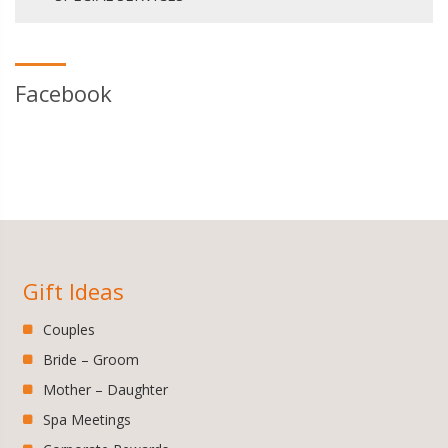
Facebook
Gift Ideas
Couples
Bride – Groom
Mother – Daughter
Spa Meetings