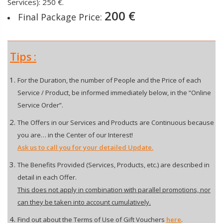
Services): 250 €.
200 €
Final Package Price:
Tips :
For the Duration, the number of People and the Price of each
Service / Product, be informed immediately below, in the “Online
Service Order”.
The Offers in our Services and Products are Continuous because
you are… in the Center of our Interest!
Ask us to call you for your detailed Update.
The Benefits Provided (Services, Products, etc.) are described in
detail in each Offer.
This does not apply in combination with parallel promotions, nor
can they be taken into account cumulatively.
Find out about the Terms of Use of Gift Vouchers
here
.