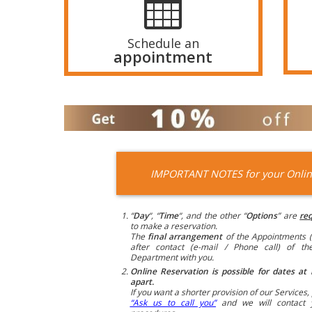
Schedule an
appointment
IMPORTANT NOTES for your Onlin
“
Day
“, “
Time
“, and the other “
Options
” are
req
to make a reservation.
The
final arrangement
of the Appointments (
after contact (e-mail / Phone call) of t
Department with you.
Online Reservation is possible for dates at 
apart.
If you want a shorter provision of our Services, 
“Ask us to call you”
and we will contact 