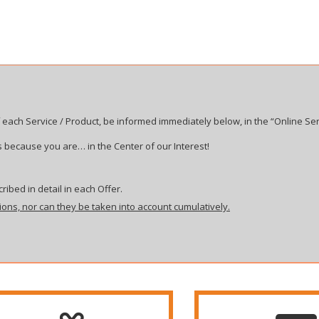
 each Service / Product, be informed immediately below, in the “Online Ser
 because you are… in the Center of our Interest!
ribed in detail in each Offer.
ions, nor can they be taken into account cumulatively.