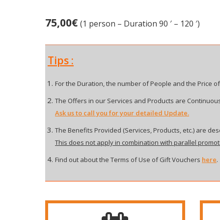
75,00
€
(1 person – Duration 90 ′ – 120 ′)
Tips :
For the Duration, the number of People and the Price of
The Offers in our Services and Products are Continuous
Ask us to call you for your detailed Update.
The Benefits Provided (Services, Products, etc.) are desc
This does not apply in combination with parallel promot
Find out about the Terms of Use of Gift Vouchers
here
.