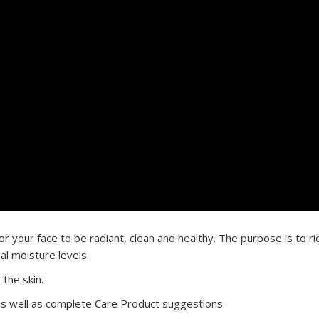
r your face to be radiant, clean and healthy. The purpose is to rid
al moisture levels.
 the skin.
, as well as complete Care Product suggestions.