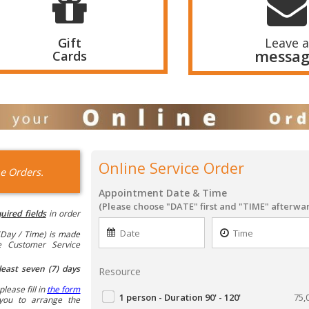
Gift
Leave a
messa
Cards
Online Service Order
e Orders.
Appointment Date & Time
(Please choose "DATE" first and "TIME" afterwa
uired fields
in order
Day / Time) is made
he Customer Service
least seven (7) days
Resource
please fill in
the form
1 person - Duration 90' - 120'
75,
you to arrange the