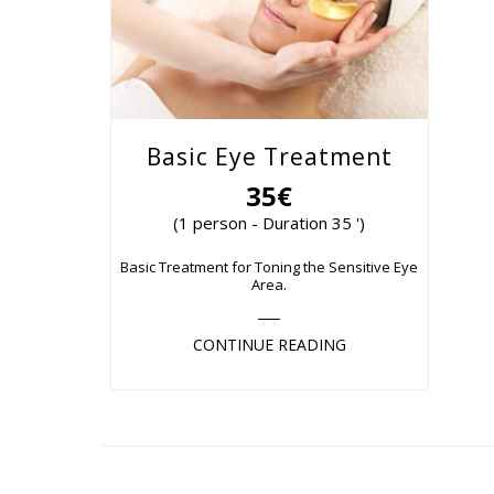
Basic Eye Treatment
35€
(1 person - Duration 35 ')
Basic Treatment for Toning the Sensitive Eye
Area.
CONTINUE READING