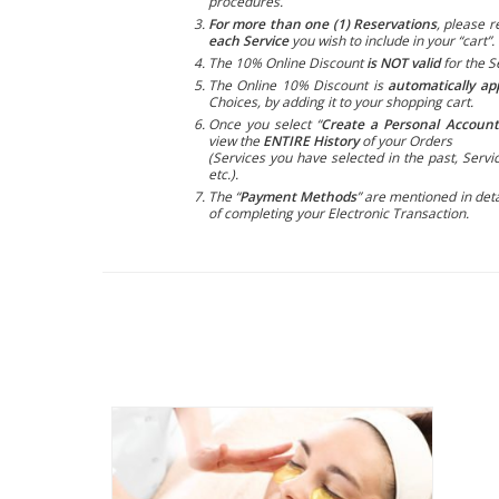
procedures.
For more than one (1) Reservations
, please r
each Service
you wish to include in your “cart”.
The 10% Online Discount
is NOT valid
for the S
The Online 10% Discount is
automatically ap
Choices, by adding it to your shopping cart.
Once you select “
Create a Personal Account
view the
ENTIRE History
of your Orders
(Services you have selected in the past, Servic
etc.).
The “
Payment Methods
” are mentioned in deta
of completing your Electronic Transaction.