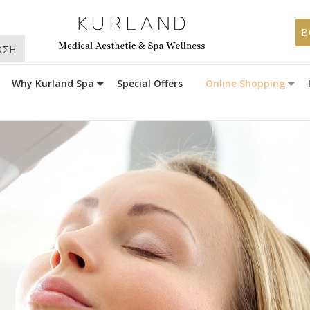
B
ΩΣΗ
Why Kurland Spa
Special Offers
Online Shopping