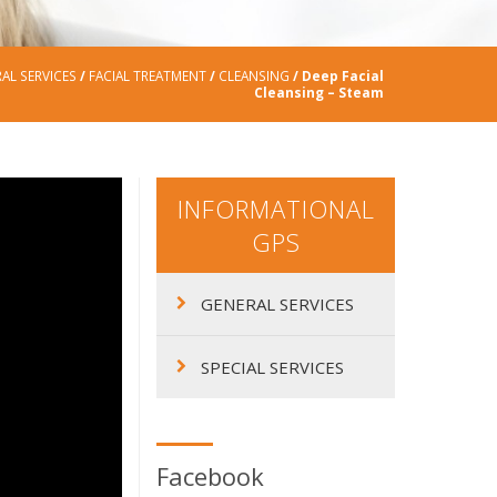
AL SERVICES
/
FACIAL TREATMENT
/
CLEANSING
/ Deep Facial
Cleansing – Steam
INFORMATIONAL
GPS
GENERAL SERVICES
SPECIAL SERVICES
Facebook