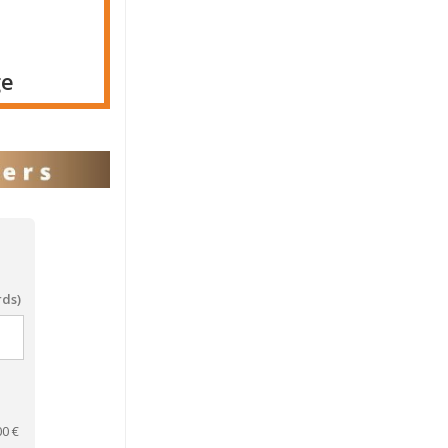
ge
rds)
00
€