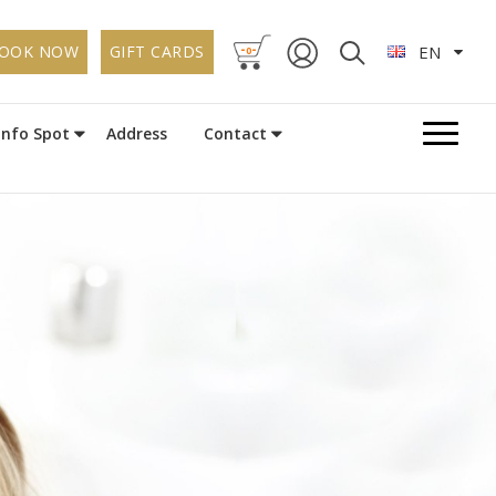
-
-
OOK NOW
GIFT CARDS
EN
0
Info Spot
Address
Contact