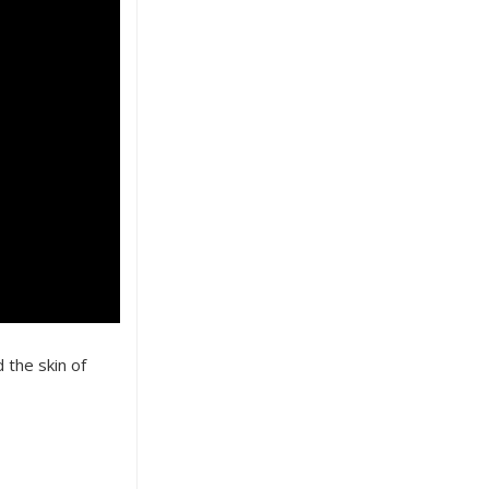
 the skin of