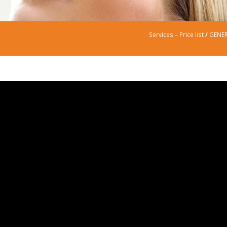
Services – Price list
/
GENER