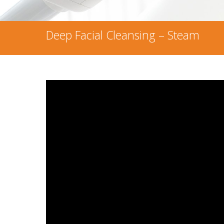
Deep Facial Cleansing – Steam