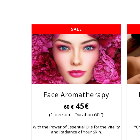
SALE
Face Aromatherapy
45€
60 €
(1 person - Duration 60 ')
With the Power of Essential Oils for the Vitality
"C
and Radiance of Your Skin.