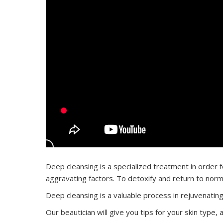
Deep cleansing is a specialized treatment in order fo
aggravating factors. To detoxify and return to norm
Deep cleansing is a valuable process in rejuvenating
Our beautician will give you tips for your skin type