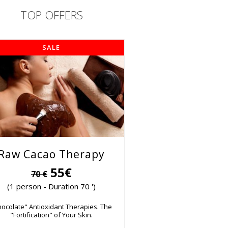
TOP OFFERS
SALE
Raw Cacao Therapy
55€
70 €
(1 person - Duration 70 ')
hocolate" Antioxidant Therapies. The
"Fortification" of Your Skin.