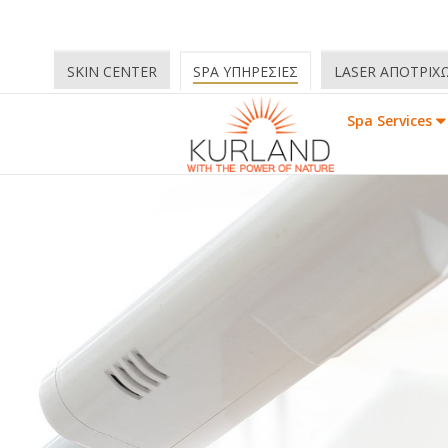
SKIN CENTER
SPA ΥΠΗΡΕΣΙΕΣ
LASER ΑΠΟΤΡΙΧ
Spa Services