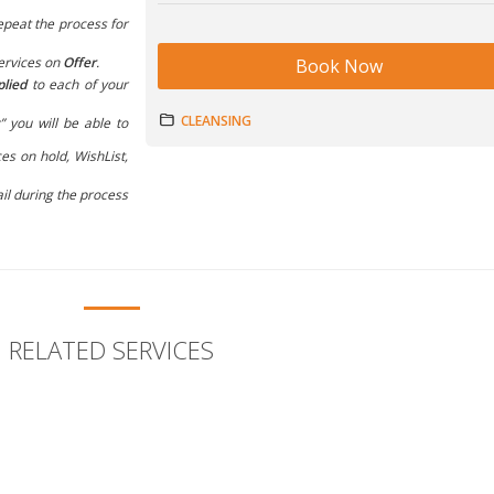
epeat the process for
ervices on
Offer
.
Book Now
plied
to each of your
CLEANSING
” you will be able to
es on hold, WishList,
il during the process
RELATED SERVICES