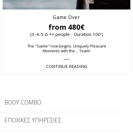
Game Over
from 480€
(3-4-5-6 ++ people - Duration 100')
The "Game" now begins. Uniquely Pleasant
Moments with the ... Team!
CONTINUE READING
BODY COMBO
ΕΠΟΧΙΚΕΣ ΥΠΗΡΕΣΙΕΣ