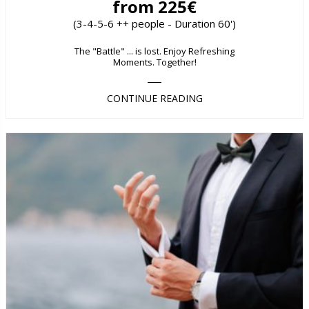
from 225€
(3-4-5-6 ++ people - Duration 60')
The "Battle" ... is lost. Enjoy Refreshing
Moments. Together!
CONTINUE READING