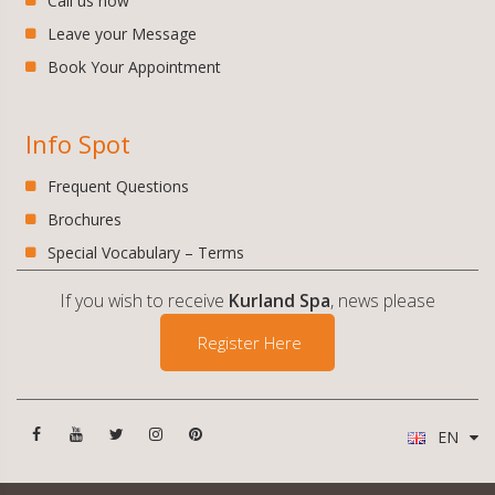
Call us now
Leave your Message
Book Your Appointment
Info Spot
Frequent Questions
Brochures
Special Vocabulary – Terms
If you wish to receive
Kurland Spa
, news please
Register Here
EN