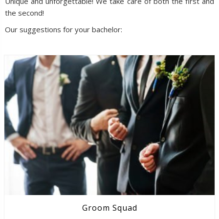
Unique and unforgettable! We take care of both the first and
the second!
Our suggestions for your bachelor:
Groom Squad