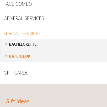
FACE COMBO
GENERAL SERVICES
SPECIAL SERVICES
BACHELORETTE
BATCHELOR
GIFT CARDS
Gift Ideas