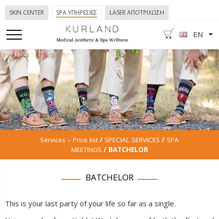
SKIN CENTER
SPA ΥΠΗΡΕΣΙΕΣ
LASER ΑΠΟΤΡΙΧΩΣΗ
EN
Services – Price list
/
SPECIAL SERVICES
/
SPA
MEETINGS
/ BATCHELOR
BATCHELOR
This is your last party of your life so far as a single.