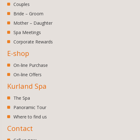
Couples
Bride – Groom
Mother – Daughter
Spa Meetings
Corporate Rewards
E-shop
On-line Purchase
On-line Offers
Kurland Spa
The Spa
Panoramic Tour
Where to find us
Contact