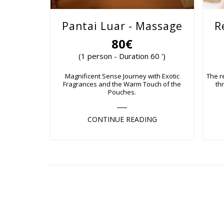
Pantai Luar - Massage
R
80€
(1 person - Duration 60 ')
Magnificent Sense Journey with Exotic
The r
Fragrances and the Warm Touch of the
th
Pouches.
CONTINUE READING