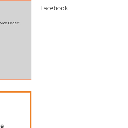
Facebook
vice Order”.
ge