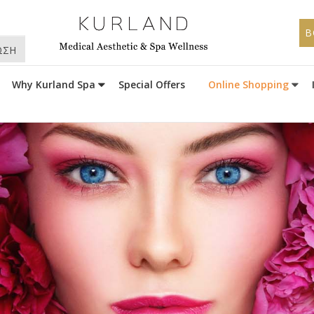
B
ΩΣΗ
Why Kurland Spa
Special Offers
Online Shopping