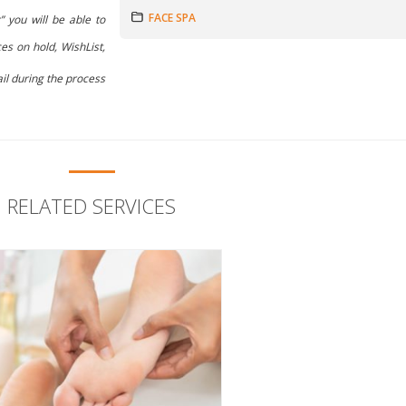
FACE SPA
” you will be able to
es on hold, WishList,
il during the process
RELATED SERVICES