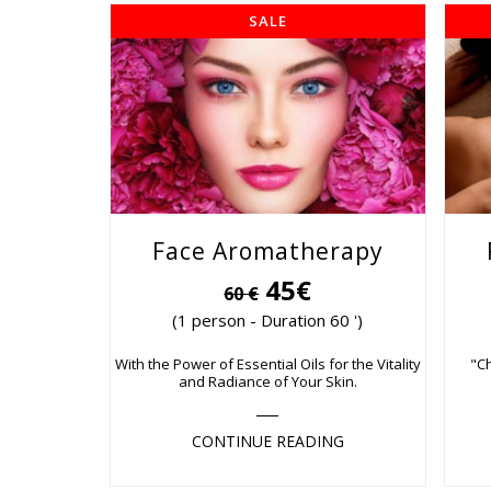
SALE
Face Aromatherapy
45€
60 €
(1 person - Duration 60 ')
With the Power of Essential Oils for the Vitality
"C
and Radiance of Your Skin.
CONTINUE READING