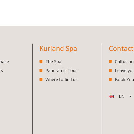
Kurland Spa
Contact
chase
The Spa
Call us n
rs
Panoramic Tour
Leave yo
Where to find us
Book You
EN