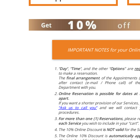
IMPORTANT NOTES for your Onlin
“
Day
“, “
Time
“, and the other “
Options
” are
req
to make a reservation.
The
final arrangement
of the Appointments (
after contact (e-mail / Phone call) of t
Department with you.
Online Reservation is possible for dates at 
apart.
If you want a shorter provision of our Services, 
“Ask us to call you”
and we will contact 
procedures.
For more than one (1) Reservations
, please r
each Service
you wish to include in your “cart”.
The 10% Online Discount
is NOT valid
for the S
The Online 10% Discount is
automatically ap