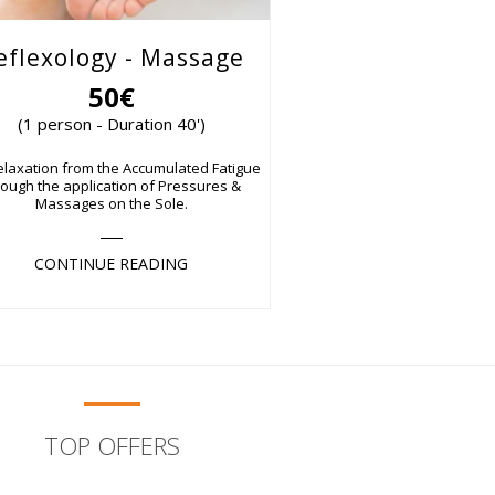
eflexology - Massage
50€
(1 person - Duration 40')
elaxation from the Accumulated Fatigue
rough the application of Pressures &
Massages on the Sole.
CONTINUE READING
TOP OFFERS