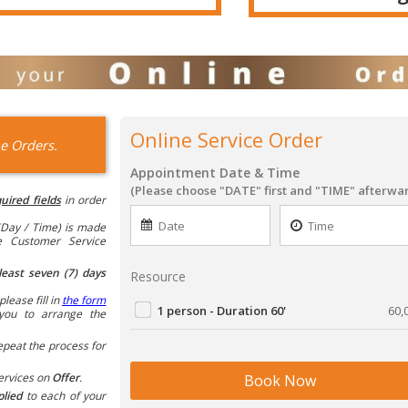
Online Service Order
e Orders.
Appointment Date & Time
(Please choose "DATE" first and "TIME" afterwa
uired fields
in order
Day / Time) is made
he Customer Service
least seven (7) days
Resource
please fill in
the form
1 person - Duration 60'
60,
you to arrange the
epeat the process for
ervices on
Offer
.
Book Now
plied
to each of your