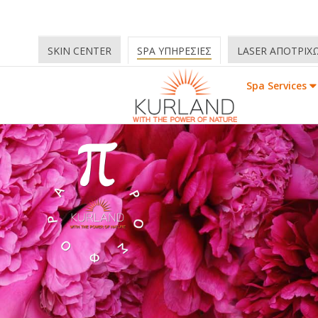
SKIN CENTER
SPA ΥΠΗΡΕΣΙΕΣ
LASER ΑΠΟΤΡΙΧ
Spa Services