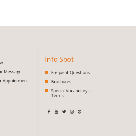
Info Spot
ow
ur Message
Frequent Questions
r Appointment
Brochures
Special Vocabulary –
Terms