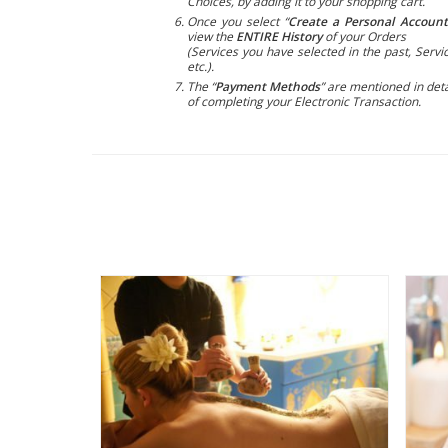
Choices, by adding it to your shopping cart.
Once you select “
Create a Personal Account
view the
ENTIRE History
of your Orders
(Services you have selected in the past, Servic
etc.).
The “
Payment Methods
” are mentioned in deta
of completing your Electronic Transaction.