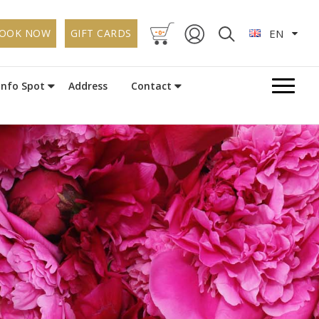
-
-
OOK NOW
GIFT CARDS
EN
0
Info Spot
Address
Contact