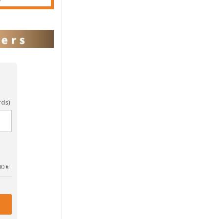
rds)
00
€