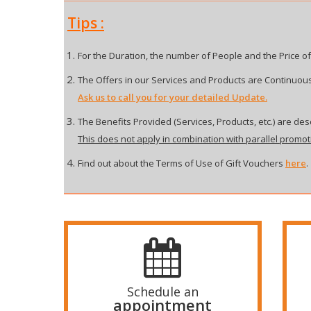
Tips :
For the Duration, the number of People and the Price of
The Offers in our Services and Products are Continuous
Ask us to call you for your detailed Update.
The Benefits Provided (Services, Products, etc.) are desc
This does not apply in combination with parallel promot
Find out about the Terms of Use of Gift Vouchers
here
.
Schedule an
appointment