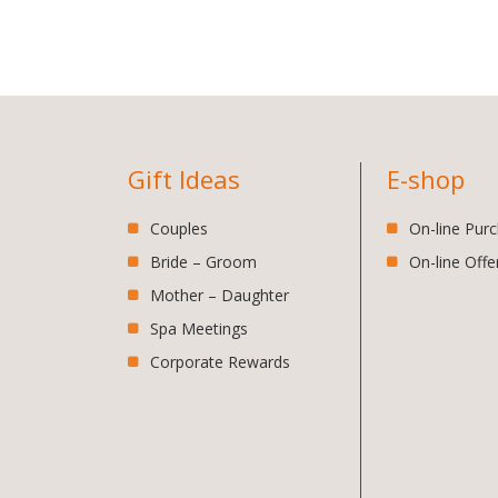
Gift Ideas
E-shop
Couples
On-line Pur
Bride – Groom
On-line Offe
Mother – Daughter
Spa Meetings
Corporate Rewards