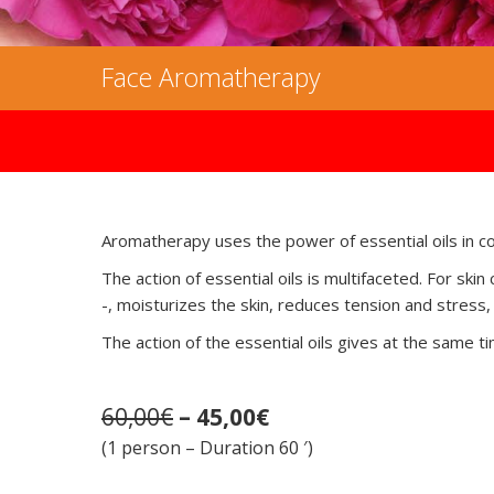
Face Aromatherapy
Aromatherapy uses the power of essential oils in c
The action of essential oils is multifaceted. For s
-, moisturizes the skin, reduces tension and stress,
The action of the essential oils gives at the same tim
60,00€
– 45,00€
(1 person – Duration 60 ′)