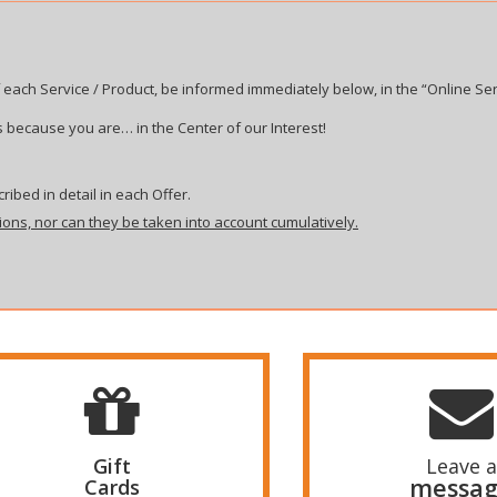
 each Service / Product, be informed immediately below, in the “Online Ser
 because you are… in the Center of our Interest!
ribed in detail in each Offer.
ions, nor can they be taken into account cumulatively.
Gift
Leave a
messa
Cards