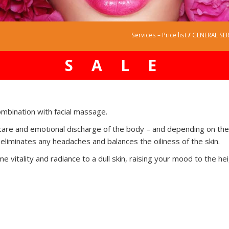
Services – Price list
/
GENERAL SER
SALE
ombination with facial massage.
kin care and emotional discharge of the body – and depending on th
 eliminates any headaches and balances the oiliness of the skin.
e vitality and radiance to a dull skin, raising your mood to the he