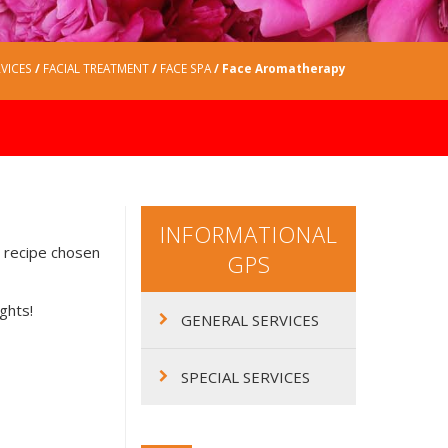
VICES
/
FACIAL TREATMENT
/
FACE SPA
/ Face Aromatherapy
INFORMATIONAL
e recipe chosen
GPS
ights!
GENERAL SERVICES
SPECIAL SERVICES