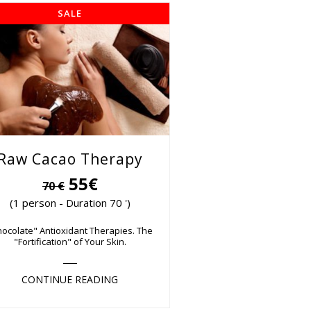
SALE
Raw Cacao Therapy
55€
70 €
(1 person - Duration 70 ')
hocolate" Antioxidant Therapies. The
"Fortification" of Your Skin.
CONTINUE READING