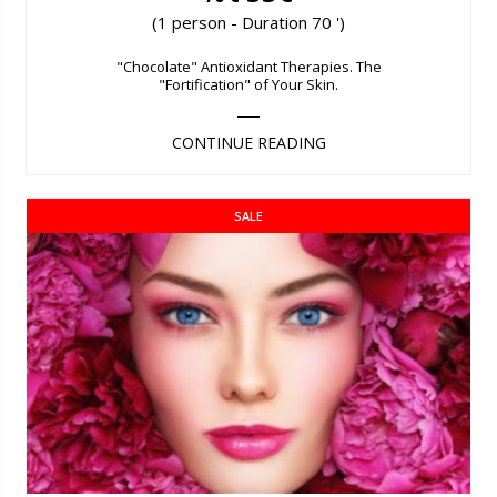
(1 person - Duration 70 ')
"Chocolate" Antioxidant Therapies. The
"Fortification" of Your Skin.
CONTINUE READING
SALE