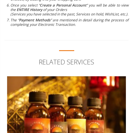
Once you select “
Create a Personal Account
” you will be able to view
the
ENTIRE History
of your Orders
(Services you have selected in the past, Services on hold, WishList, etc.).
The “
Payment Methods
” are mentioned in detail during the process of
completing your Electronic Transaction.
RELATED SERVICES