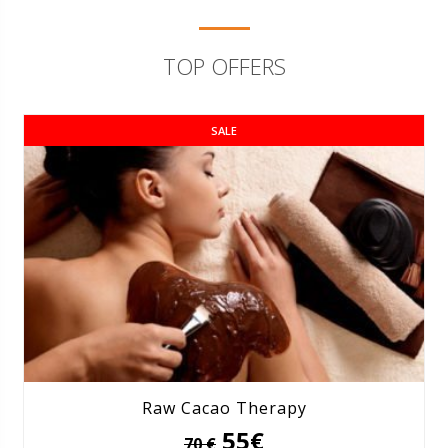
TOP OFFERS
SALE
Raw Cacao Therapy
55€
70 €