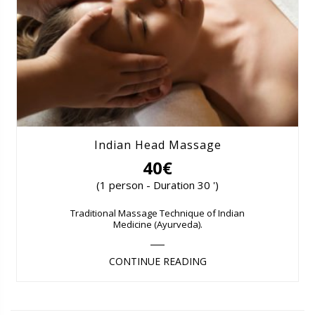
Indian Head Massage
40€
(1 person - Duration 30 ')
Traditional Massage Technique of Indian
Medicine (Ayurveda).
CONTINUE READING