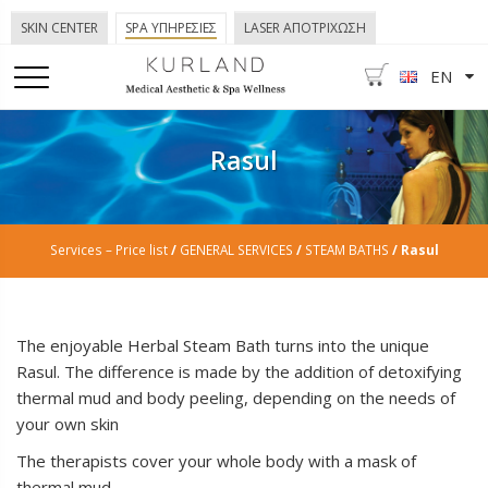
SKIN CENTER
SPA ΥΠΗΡΕΣΙΕΣ
LASER ΑΠΟΤΡΙΧΩΣΗ
EN
Rasul
Services – Price list
/
GENERAL SERVICES
/
STEAM BATHS
/ Rasul
The enjoyable Herbal Steam Bath turns into the unique
Rasul. The difference is made by the addition of detoxifying
thermal mud and body peeling, depending on the needs of
your own skin
The therapists cover your whole body with a mask of
thermal mud.