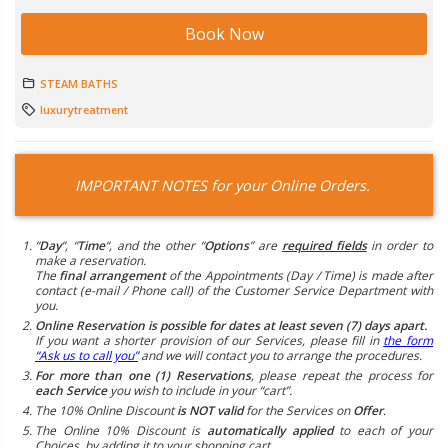
Book Now
STEAM BATHS
luxurytreatment
IMPORTANT NOTES for your Online Orders.
“
Day
“, “
Time
“, and the other “
Options
” are
required fields
in order to
make a reservation.
The
final arrangement
of the Appointments (Day / Time) is made after
contact (e-mail / Phone call) of the Customer Service Department with
you.
Online Reservation is possible for dates at least seven (7) days apart.
If you want a shorter provision of our Services, please fill in
the form
“Ask us to call you”
and we will contact you to arrange the procedures.
For more than one (1) Reservations
, please repeat the process for
each Service
you wish to include in your “cart”.
The 10% Online Discount
is NOT valid
for the Services on
Offer
.
The Online 10% Discount is
automatically applied
to each of your
Choices, by adding it to your shopping cart.