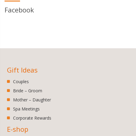
Facebook
Gift Ideas
Couples
Bride – Groom
Mother – Daughter
Spa Meetings
Corporate Rewards
E-shop