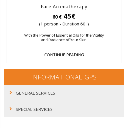
Face Aromatherapy
45€
60 €
(1 person - Duration 60 ')
With the Power of Essential Oils for the Vitality
and Radiance of Your Skin.
CONTINUE READING
INFORMATIONAL GPS
GENERAL SERVICES
SPECIAL SERVICES