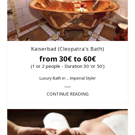
Kaiserbad (Cleopatra's Bath)
from 30€ to 60€
(1 or 2 people - Duration 30 'or 50')
Luxury Bath in ... Imperial Style!
CONTINUE READING