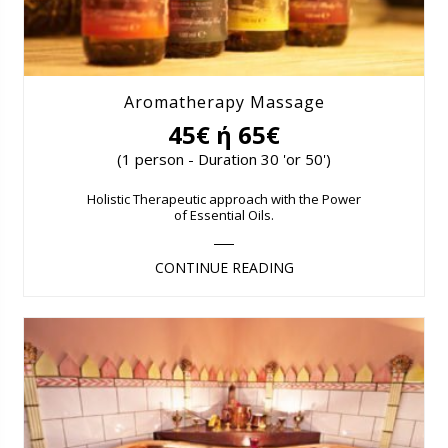
Aromatherapy Massage
45€ ή 65€
(1 person - Duration 30 'or 50')
Holistic Therapeutic approach with the Power
of Essential Oils.
CONTINUE READING