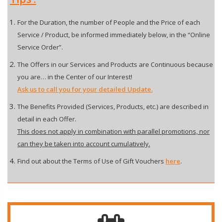
For the Duration, the number of People and the Price of each
Service / Product, be informed immediately below, in the “Online
Service Order”.
The Offers in our Services and Products are Continuous because
you are… in the Center of our Interest!
Ask us to call you for your detailed Update.
The Benefits Provided (Services, Products, etc.) are described in
detail in each Offer.
This does not apply in combination with parallel promotions, nor
can they be taken into account cumulatively.
Find out about the Terms of Use of Gift Vouchers
here
.