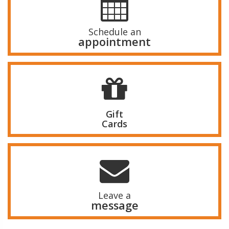
Schedule an
appointment
Gift
Cards
Leave a
message