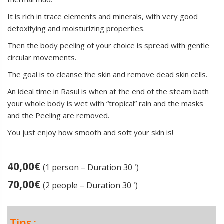
It is rich in trace elements and minerals, with very good
detoxifying and moisturizing properties.
Then the body peeling of your choice is spread with gentle
circular movements.
The goal is to cleanse the skin and remove dead skin cells.
An ideal time in Rasul is when at the end of the steam bath
your whole body is wet with “tropical” rain and the masks
and the Peeling are removed.
You just enjoy how smooth and soft your skin is!
40,00
€
(1 person – Duration 30 ′)
70,00
€
(2 people – Duration 30 ′)
Tips :