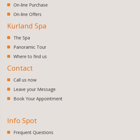
On-line Purchase
On-line Offers
Kurland Spa
The Spa
Panoramic Tour
Where to find us
Contact
Call us now
Leave your Message
Book Your Appointment
Info Spot
Frequent Questions