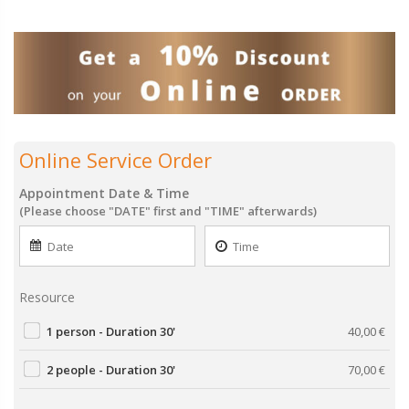
Online Service Order
Appointment Date & Time
(Please choose "DATE" first and "TIME" afterwards)
Resource
1 person - Duration 30'
40,00
€
2 people - Duration 30'
70,00
€