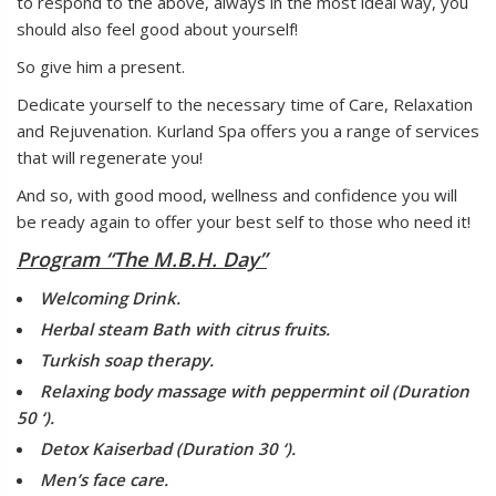
to respond to the above, always in the most ideal way, you
should also feel good about yourself!
So give him a present.
Dedicate yourself to the necessary time of Care, Relaxation
and Rejuvenation. Kurland Spa offers you a range of services
that will regenerate you!
And so, with good mood, wellness and confidence you will
be ready again to offer your best self to those who need it!
Program “The M.B.H. Day”
Welcoming Drink.
Herbal steam Bath with citrus fruits.
Turkish soap therapy.
Relaxing body massage with peppermint oil (Duration
50 ‘).
Detox Kaiserbad (Duration 30 ‘).
Men’s face care.