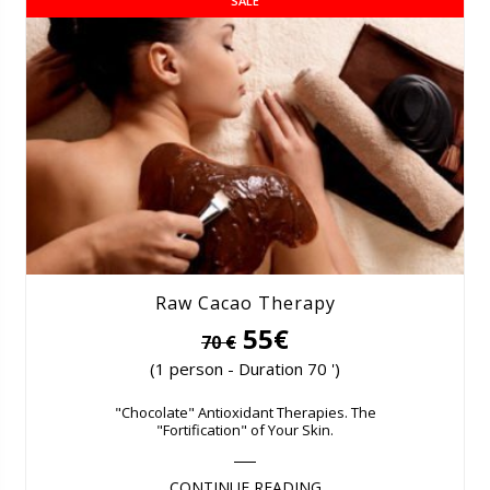
SALE
Raw Cacao Therapy
55€
70 €
(1 person - Duration 70 ')
"Chocolate" Antioxidant Therapies. The
"Fortification" of Your Skin.
CONTINUE READING