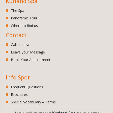
Kurland Spa
The Spa
Panoramic Tour
Where to find us
Contact
Call us now
Leave your Message
Book Your Appointment
Info Spot
Frequent Questions
Brochures
Special Vocabulary – Terms