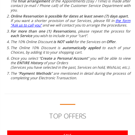
The
final arrangement
of the Appointments (Day / Time) is made after
contact (e-mail / Phone call) of the Customer Service Department with
you.
Online Reservation is possible for dates at least seven (7) days apart.
If you want a shorter provision of our Services, please fill in
the form
“Ask us to call you”
and we will contact you to arrange the procedures.
For more than one (1) Reservations
, please repeat the process for
each Service
you wish to include in your “cart”.
The 10% Online Discount
is NOT valid
for the Services on
Offer
.
The Online 10% Discount is
automatically applied
to each of your
Choices, by adding it to your shopping cart.
Once you select “
Create a Personal Account
” you will be able to view
the
ENTIRE History
of your Orders
(Services you have selected in the past, Services on hold, WishList, etc.).
The “
Payment Methods
” are mentioned in detail during the process of
completing your Electronic Transaction.
TOP OFFERS