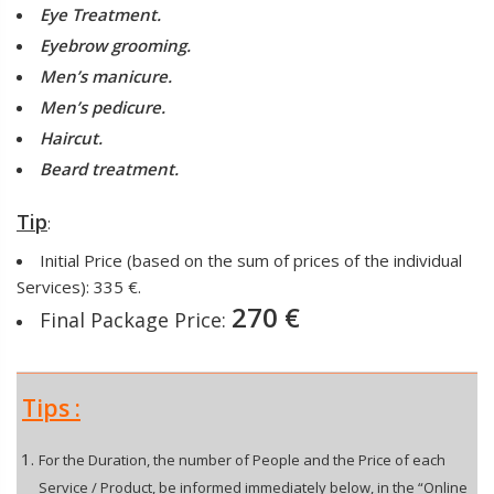
Eye Treatment.
Eyebrow grooming.
Men’s manicure.
Men’s pedicure.
Haircut.
Beard treatment.
Tip
:
Initial Price (based on the sum of prices of the individual
Services): 335 €.
270 €
Final Package Price:
Tips :
For the Duration, the number of People and the Price of each
Service / Product, be informed immediately below, in the “Online