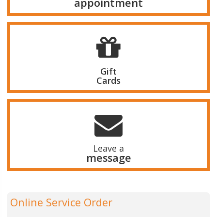
appointment
Gift
Cards
Leave a
message
Online Service Order