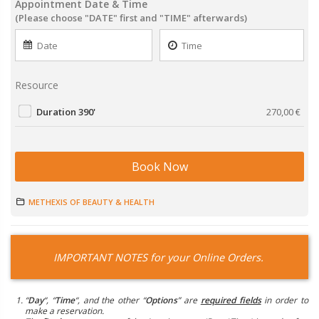
Appointment Date & Time
(Please choose "DATE" first and "TIME" afterwards)
Resource
Duration 390'
270,00
€
Book Now
METHEXIS OF BEAUTY & HEALTH
IMPORTANT NOTES for your Online Orders.
“
Day
“, “
Time
“, and the other “
Options
” are
required fields
in order to
make a reservation.