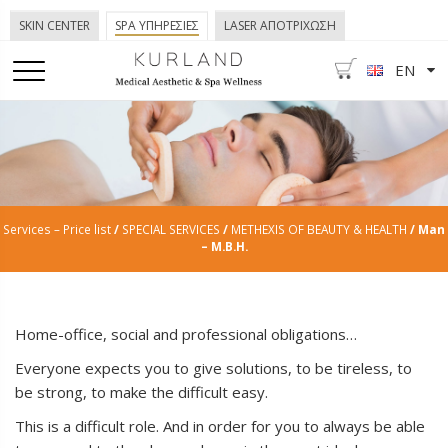
SKIN CENTER
SPA ΥΠΗΡΕΣΙΕΣ
LASER ΑΠΟΤΡΙΧΩΣΗ
EN
Services – Price list
/
SPECIAL SERVICES
/
METHEXIS OF BEAUTY & HEALTH
/ Man
– M.B.H.
Home-office, social and professional obligations…
Everyone expects you to give solutions, to be tireless, to
be strong, to make the difficult easy.
This is a difficult role. And in order for you to always be able