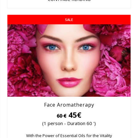
SALE
Face Aromatherapy
45€
60 €
(1 person - Duration 60 ')
With the Power of Essential Oils for the Vitality