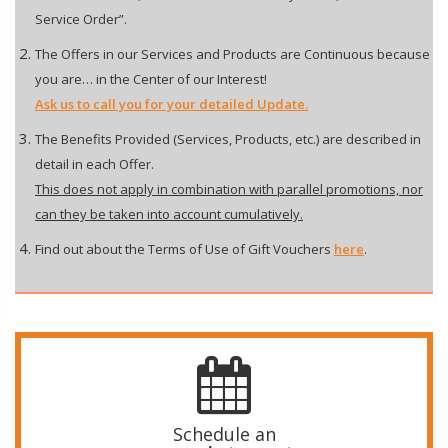
Service Order”.
The Offers in our Services and Products are Continuous because
you are… in the Center of our Interest!
Ask us to call you for your detailed Update.
The Benefits Provided (Services, Products, etc.) are described in
detail in each Offer.
This does not apply in combination with parallel promotions, nor
can they be taken into account cumulatively.
Find out about the Terms of Use of Gift Vouchers
here
.
Schedule an