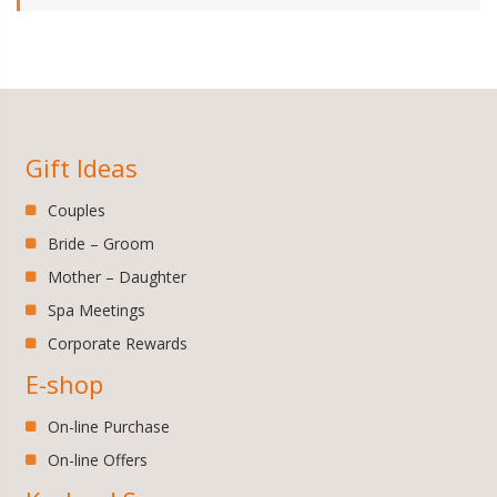
Gift Ideas
Couples
Bride – Groom
Mother – Daughter
Spa Meetings
Corporate Rewards
E-shop
On-line Purchase
On-line Offers