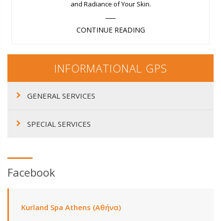
and Radiance of Your Skin.
CONTINUE READING
INFORMATIONAL GPS
GENERAL SERVICES
SPECIAL SERVICES
Facebook
Kurland Spa Athens (Αθήνα)